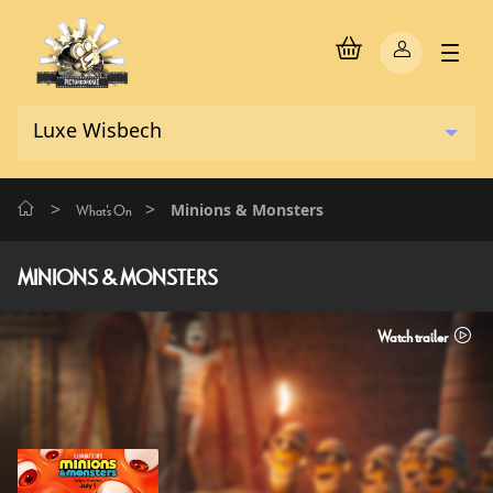
>
>
Minions & Monsters
What's On
MINIONS & MONSTERS
Watch trailer