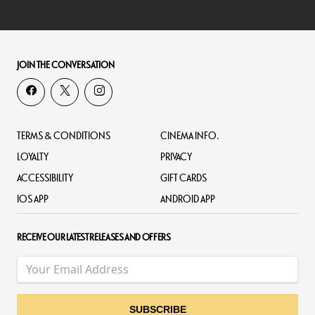
JOIN THE CONVERSATION
TERMS & CONDITIONS
CINEMA INFO.
LOYALTY
PRIVACY
ACCESSIBILITY
GIFT CARDS
IOS APP
ANDROID APP
RECEIVE OUR LATEST RELEASES AND OFFERS