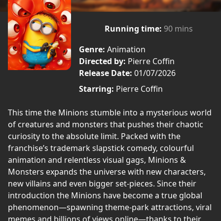
Running time:
90 mins
Genre:
Animation
Directed by:
Pierre Coffin
Release Date:
01/07/2026
Starring:
Pierre Coffin
This time the Minions stumble into a mysterious world
of creatures and monsters that pushes their chaotic
curiosity to the absolute limit. Packed with the
franchise’s trademark slapstick comedy, colourful
animation and relentless visual gags, Minions &
Monsters expands the universe with new characters,
new villains and even bigger set-pieces. Since their
introduction the Minions have become a true global
phenomenon—spawning theme-park attractions, viral
memes and billions of views online—thanks to their