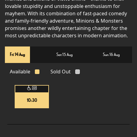
lovable stupidity and unstoppable enthusiasm for
mayhem. With its combination of fast-paced comedy
and family-friendly adventure, Minions & Monsters
promises another wildly entertaining chapter for the
most unpredictable characters in modern animation.
Fri 14 Aug
Sat 15 Aug
Sun 16 Aug
Available
Sold Out
10:30