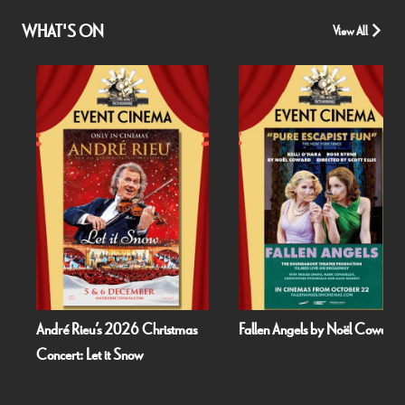
WHAT'S ON
View All
André Rieu’s 2026 Christmas
Fallen Angels by Noël Coward
Concert: Let it Snow