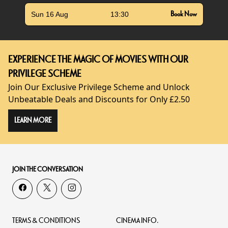
Sun 16 Aug
13:30
Book Now
EXPERIENCE THE MAGIC OF MOVIES WITH OUR
PRIVILEGE SCHEME
Join Our Exclusive Privilege Scheme and Unlock
Unbeatable Deals and Discounts for Only £2.50
LEARN MORE
JOIN THE CONVERSATION
TERMS & CONDITIONS
CINEMA INFO.