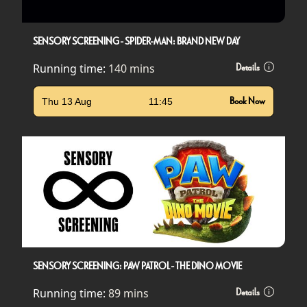
SENSORY SCREENING - SPIDER-MAN: BRAND NEW DAY
Running time:
140 mins
Details
Thu 13 Aug
11:45
Book Now
SENSORY SCREENING: PAW PATROL - THE DINO MOVIE
Running time:
89 mins
Details