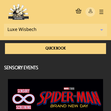
QUICK BOOK
SENSORY EVENTS