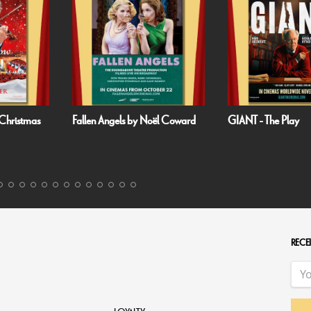
Christmas
Fallen Angels by Noël Coward
GIANT - The Play
RECEI