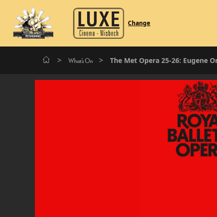
Change
>
>
The Met Opera 25-26: Eugene O
What's On