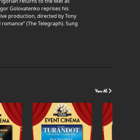
igorian returns to the Met as
 Igor Golovatenko reprises his
tive production, directed by Tony
al romance” (The Telegraph). Sung
View All