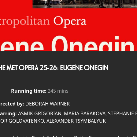
HE MET OPERA 25-26: EUGENE ONEGIN
Running time:
245 mins
rected by:
DEBORAH WARNER
arring:
ASMIK GRIGORIAN, MARIA BARAKOVA, STEPHANIE B
GOR GOLOVATENKO, ALEXANDER TSYMBALYUK