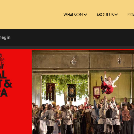
WHATS ON
ABOUT US
PRI
negin