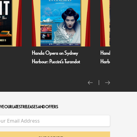
Handa Opera on Sydney
Handa Opera on S
Harbour: Puccini’s Turandot
Harbour: Verdi’s La 
VE OUR LATEST RELEASES AND OFFERS