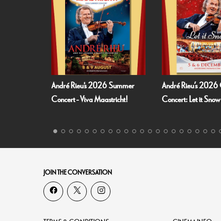
l
André Rieu's 2026 Summer
André Rieu’s 2026 
Concert - Viva Maastricht!
Concert: Let it Snow
JOIN THE CONVERSATION