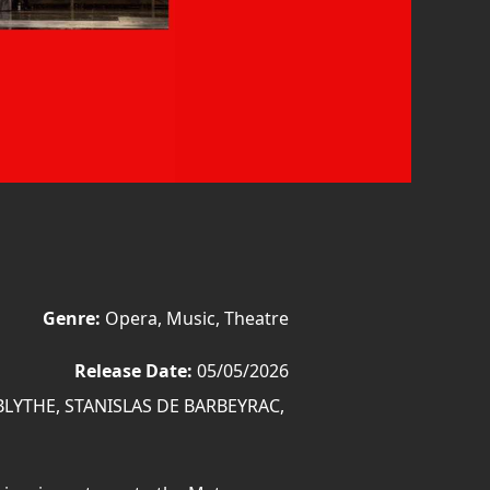
Genre:
Opera, Music, Theatre
Release Date:
05/05/2026
LYTHE, STANISLAS DE BARBEYRAC,