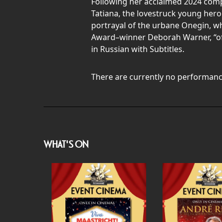
Following her acclaimed 2024 comp
Tatiana, the lovestruck young hero
portrayal of the urbane Onegin, who
Award–winner Deborah Warner, “offe
in Russian with Subtitles.
There are currently no performanc
WHAT'S ON