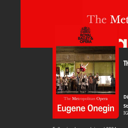
T
Di
St
I