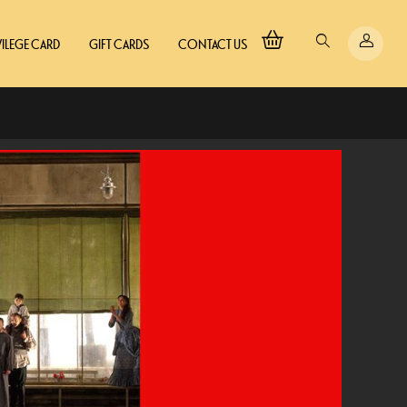
VILEGE CARD
GIFT CARDS
CONTACT US