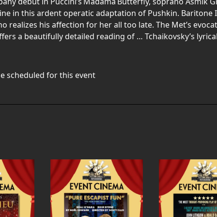
any debut in Puccini’s Madama Butterfly, soprano Asmik Gr
ine in this ardent operatic adaptation of Pushkin. Baritone
 realizes his affection for her all too late. The Met’s evoca
rs a beautifully detailed reading of … Tchaikovsky’s lyric
e scheduled for this event