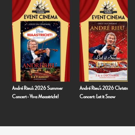
André Rieu's 2026 Summer
André Rieu’s 2026 Christmas
Concert - Viva Maastricht!
Concert: Let it Snow