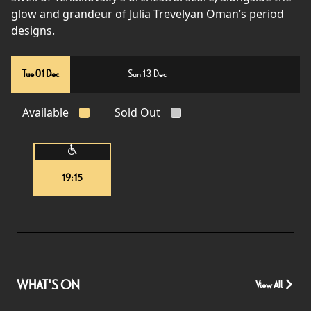
glow and grandeur of Julia Trevelyan Oman’s period
designs.
Tue 01 Dec
Sun 13 Dec
Available
Sold Out
19:15
WHAT'S ON
View All