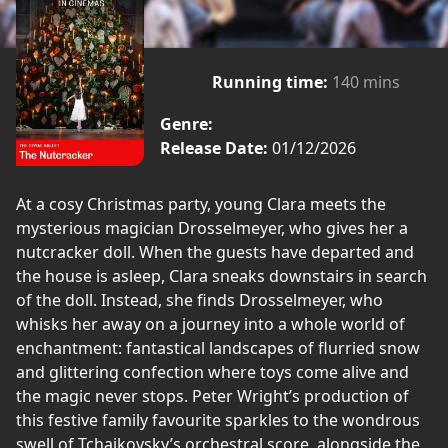
Running time:
140 mins
Genre:
Release Date:
01/12/2026
At a cosy Christmas party, young Clara meets the
mysterious magician Drosselmeyer, who gives her a
nutcracker doll. When the guests have departed and
the house is asleep, Clara sneaks downstairs in search
of the doll. Instead, she finds Drosselmeyer, who
whisks her away on a journey into a whole world of
enchantment: fantastical landscapes of flurried snow
and glittering confection where toys come alive and
the magic never stops. Peter Wright’s production of
this festive family favourite sparkles to the wondrous
swell of Tchaikovsky’s orchestral score, alongside the