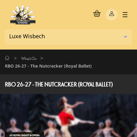
>
>
What's On
RBO 26-27 - The Nutcracker (Royal Ballet)
RBO 26-27 - THE NUTCRACKER (ROYAL BALLET)