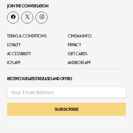
JOIN THE CONVERSATION
TERMS & CONDITIONS
CINEMA INFO.
LOYALTY
PRIVACY
ACCESSIBILITY
GIFT CARDS
IOS APP
ANDROID APP
RECEIVE OUR LATEST RELEASES AND OFFERS