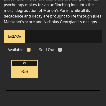
psychology makes for an unflinching look into the
moral degradation of Manon’s Paris, while all its
decadence and decay are brought to life through Jules
Massenet’s score and Nicholas Georgiadis’s designs.
Tue 27 Oct
Available
Sold Out
19:15