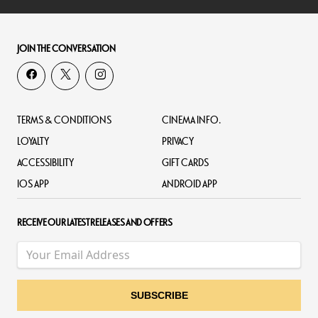
JOIN THE CONVERSATION
TERMS & CONDITIONS
CINEMA INFO.
LOYALTY
PRIVACY
ACCESSIBILITY
GIFT CARDS
IOS APP
ANDROID APP
RECEIVE OUR LATEST RELEASES AND OFFERS