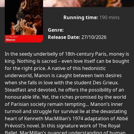
Running time:
190 mins
Genre:
Release Date:
27/10/2026
In the seedy underbelly of 18th-century Paris, money is
king. Nothing is sacred – even love itself can be bought
for the right price. A native of this hedonistic
underworld, Manon is caught between twin desires
when she falls in love with the student Des Grieux.
Steadfast and devoted, he offers the possibility of an
honourable life. Yet, the riches promised by the world
of Parisian society remain tempting... Manon’s inner
turmoil and struggle for survival lie at the devastating
heart of Kenneth MacMillan’s 1974 adaptation of Abbé
Prévost’s novel. In this signature work of The Royal
Ballet, MacMillan’s nuanced understanding of human