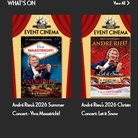
WHAT'S ON
View All
Rieu's 2026 Summer
André Rieu’s 2026 Christmas
Fallen 
 - Viva Maastricht!
Concert: Let it Snow