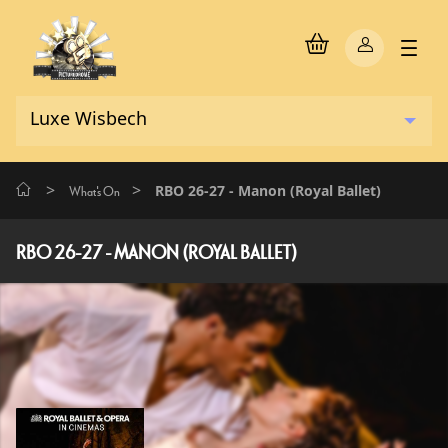
>
>
RBO 26-27 - Manon (Royal Ballet)
What's On
RBO 26-27 - MANON (ROYAL BALLET)