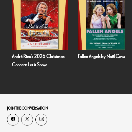
André Rieu’s 2026 Christmas
Fallen Angels by Noël Coward
Concert: Let it Snow
JOIN THE CONVERSATION