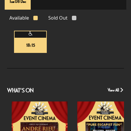
Tue 08 Dec
Available
Sold Out
18:15
WHAT'S ON
View All