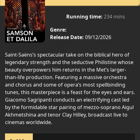
Running time:
234 mins
Genre:
Release Date:
09/12/2026
Saint-Saëns’s spectacular take on the biblical hero of
legendary strength and the seductive Philistine whose
beauty overpowers him returns in the Met’s larger-
than-life production. Featuring a massive orchestra
and chorus and some of opera’s most spellbinding
tunes, this masterpiece is a feast for the eyes and ears.
Giacomo Sagripanti conducts an electrifying cast led
by the formidable star pairing of mezzo-soprano Aigul
Akhmetshina and tenor Clay Hilley, broadcast live to
cinemas worldwide.