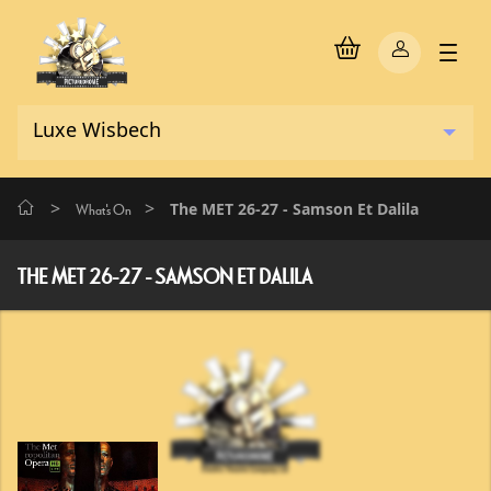
>
>
The MET 26-27 - Samson Et Dalila
What's On
THE MET 26-27 - SAMSON ET DALILA