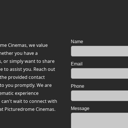
Name
rome Cinemas, we value
hether you have a
, or simply want to share
Email
e to assist you. Reach out
 the provided contact
 to you promptly. We are
Phone
nematic experience
e can't wait to connect with
at Picturedrome Cinemas.
Message