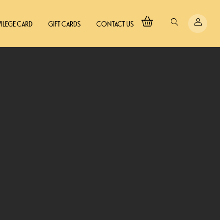
VILEGE CARD
GIFT CARDS
CONTACT US