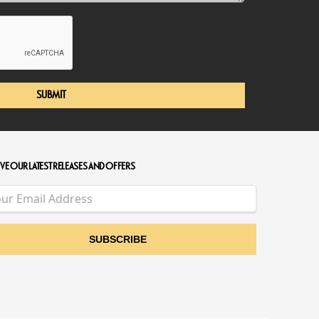
SUBMIT
VE OUR LATEST RELEASES AND OFFERS