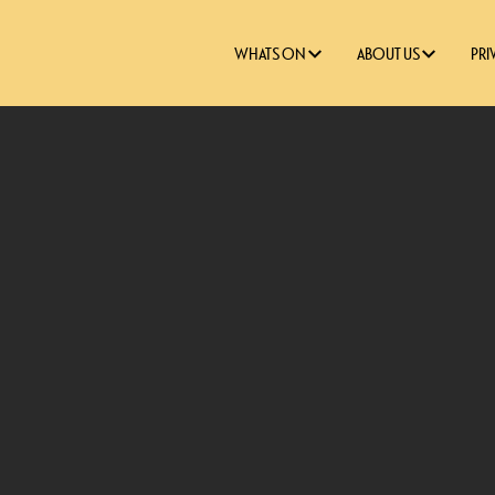
WHATS ON
ABOUT US
PRI