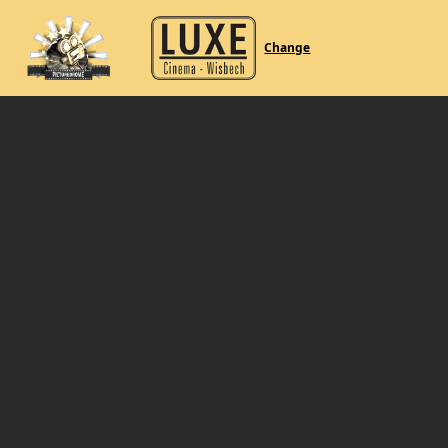
Change