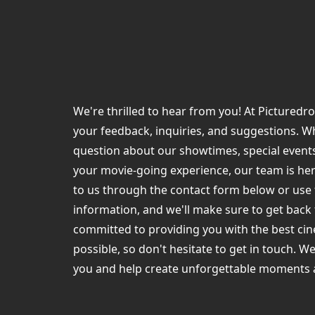
We're thrilled to hear from you! At Pictured
your feedback, inquiries, and suggestions. W
question about our showtimes, special events
your movie-going experience, our team is her
to us through the contact form below or use
information, and we'll make sure to get back
committed to providing you with the best ci
possible, so don't hesitate to get in touch. W
you and help create unforgettable moments 