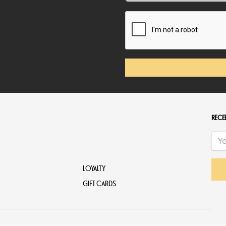
RECEI
LOYALTY
GIFT CARDS