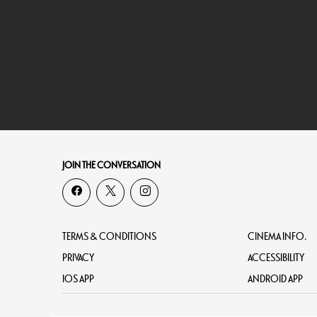
JOIN THE CONVERSATION
TERMS & CONDITIONS
CINEMA INFO.
PRIVACY
ACCESSIBILITY
IOS APP
ANDROID APP