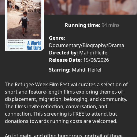
Running time:
94 mins
Genre:
Documentary/Biography/Drama
Directed by:
Mahdi Fleifel
Release Date:
15/06/2026
Starring:
Mahdi Fleifel
The Refugee Week Film Festival curates a selection of
short and feature-length films exploring themes of
displacement, migration, belonging, and community.
The films invite reflection, conversation, and
connection. This screening is FREE to attend, but
donations towards running costs are welcomed.
An intimate, and often humorous, portrait of three