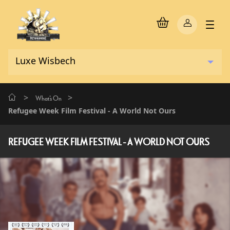
>
>
What's On
Refugee Week Film Festival - A World Not Ours
REFUGEE WEEK FILM FESTIVAL - A WORLD NOT OURS