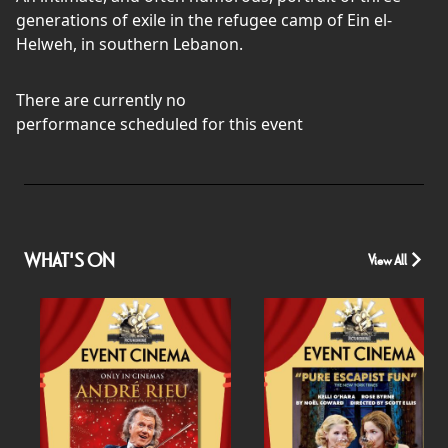
generations of exile in the refugee camp of Ein el-
Helweh, in southern Lebanon.
There are currently no
performance scheduled for this event
WHAT'S ON
View All