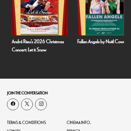
André Rieu’s 2026 Christmas
Fallen Angels by Noël Coward
Concert: Let it Snow
JOIN THE CONVERSATION
TERMS & CONDITIONS
CINEMA INFO.