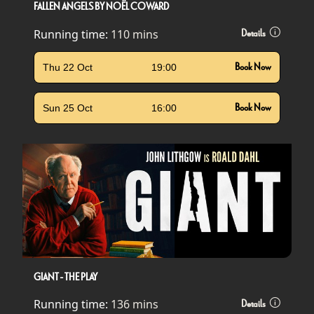
FALLEN ANGELS BY NOËL COWARD
Running time:
110 mins
Details
Thu 22 Oct
19:00
Book Now
Sun 25 Oct
16:00
Book Now
GIANT - THE PLAY
Running time:
136 mins
Details