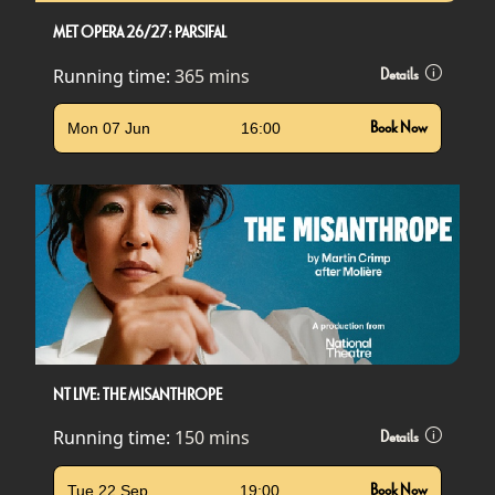
MET OPERA 26/27: PARSIFAL
Running time:
365 mins
Details
Mon 07 Jun
16:00
Book Now
NT LIVE: THE MISANTHROPE
Running time:
150 mins
Details
Tue 22 Sep
19:00
Book Now