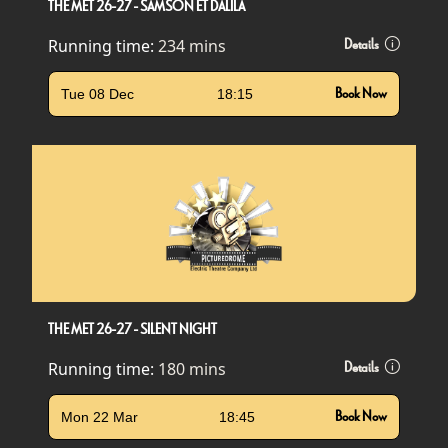
THE MET 26-27 - SAMSON ET DALILA
Running time:
234 mins
Details
Tue 08 Dec
18:15
Book Now
THE MET 26-27 - SILENT NIGHT
Running time:
180 mins
Details
Mon 22 Mar
18:45
Book Now