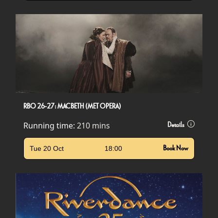
RBO 26-27: MACBETH (MET OPERA)
Running time:
210 mins
Details
Tue 20 Oct
18:00
Book Now