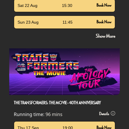
Sat 22 Aug
15:30
Book Now
Sun 23 Aug
11:45
Book Now
Show More
THE TRANSFORMERS: THE MOVIE - 40TH ANNIVERSARY
Running time:
96 mins
Details
Thu 17 Sep
19:00
Book Now