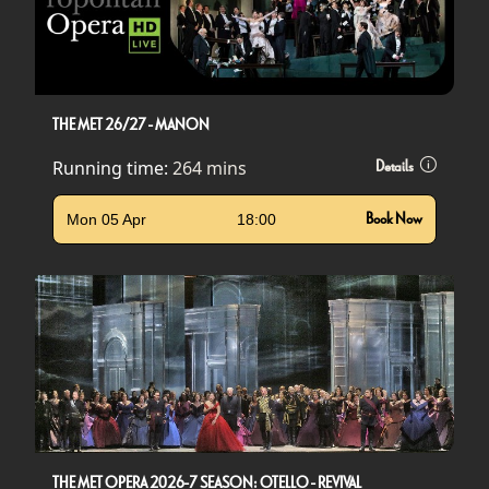
THE MET 26/27 - MANON
Running time:
264 mins
Details
Mon 05 Apr
18:00
Book Now
THE MET OPERA 2026-7 SEASON: OTELLO - REVIVAL