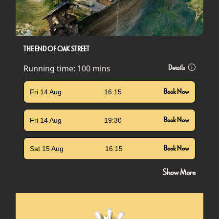
THE END OF OAK STREET
Running time:
100 mins
Details
Fri 14 Aug
16:15
Book Now
Fri 14 Aug
19:30
Book Now
Sat 15 Aug
16:15
Book Now
Show More