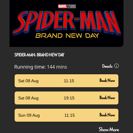
SPIDER-MAN: BRAND NEW DAY
Running time:
144 mins
Details
Sat 08 Aug
11:15
Book Now
Sat 08 Aug
19:15
Book Now
Sun 09 Aug
11:15
Book Now
Show More