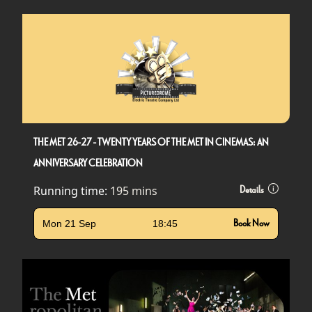
THE MET 26-27 - TWENTY YEARS OF THE MET IN CINEMAS: AN
ANNIVERSARY CELEBRATION
Running time:
195 mins
Details
Mon 21 Sep
18:45
Book Now