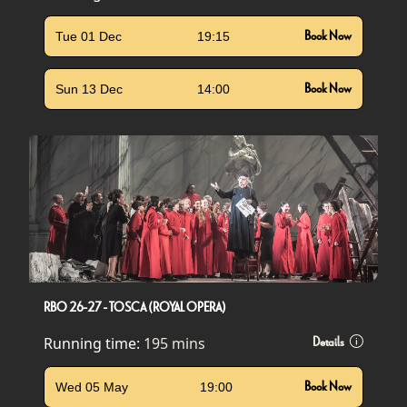
Tue 01 Dec
19:15
Book Now
Sun 13 Dec
14:00
Book Now
RBO 26-27 - TOSCA (ROYAL OPERA)
Running time:
195 mins
Details
Wed 05 May
19:00
Book Now