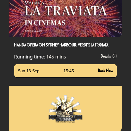
HANDA OPERA ON SYDNEY HARBOUR: VERDI’S LA TRAVIATA
Running time:
145 mins
Details
Sun 13 Sep
15:45
Book Now