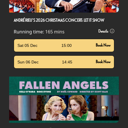
ANDRÉ RIEU’S 2026 CHRISTMAS CONCERT: LET IT SNOW
Running time:
165 mins
Details
Sat 05 Dec
15:00
Book Now
Sun 06 Dec
14:45
Book Now