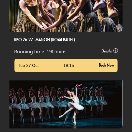
RBO 26-27 - MANON (ROYAL BALLET)
Running time:
190 mins
Details
Tue 27 Oct
19:15
Book Now