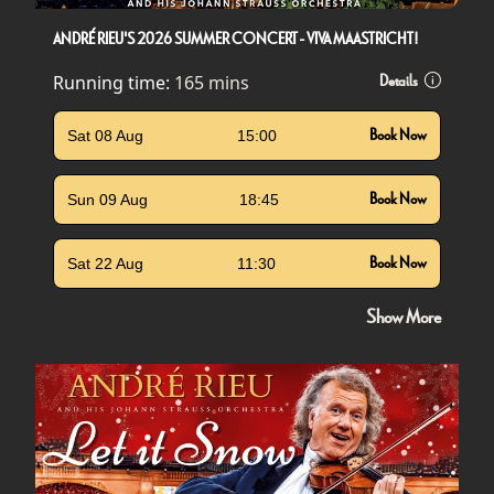
ANDRÉ RIEU'S 2026 SUMMER CONCERT - VIVA MAASTRICHT!
Running time:
165 mins
Details
Sat 08 Aug
15:00
Book Now
Sun 09 Aug
18:45
Book Now
Sat 22 Aug
11:30
Book Now
Show More