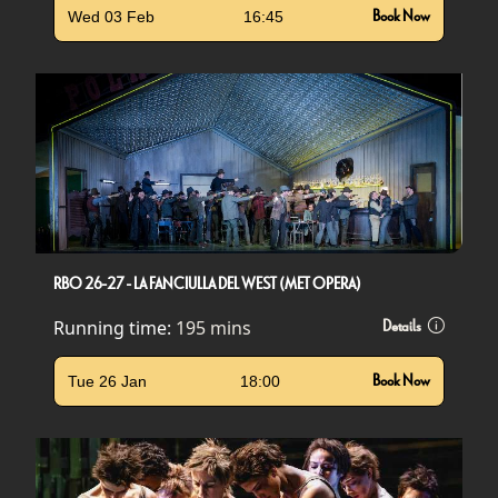
Wed 03 Feb
16:45
Book Now
RBO 26-27 - LA FANCIULLA DEL WEST (MET OPERA)
Running time:
195 mins
Details
Tue 26 Jan
18:00
Book Now