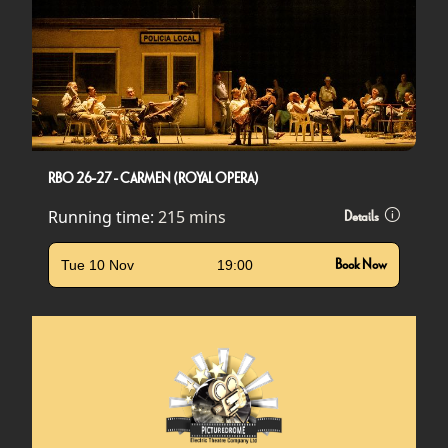
RBO 26-27 - CARMEN (ROYAL OPERA)
Running time:
215 mins
Details
Tue 10 Nov
19:00
Book Now