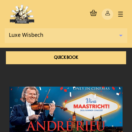
QUICK BOOK