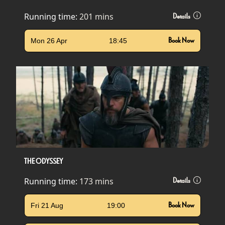
Running time:
201 mins
Details
Mon 26 Apr
18:45
Book Now
THE ODYSSEY
Running time:
173 mins
Details
Fri 21 Aug
19:00
Book Now