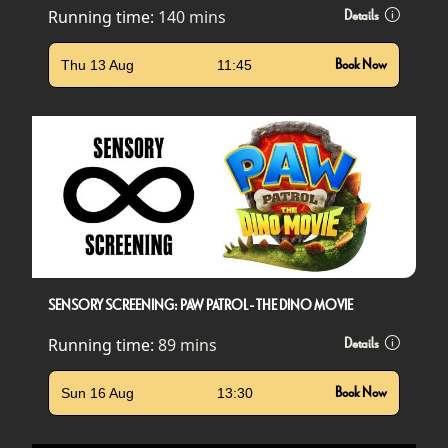
Running time:
140 mins
Details
Thu 13 Aug
11:45
Book Now
SENSORY SCREENING: PAW PATROL - THE DINO MOVIE
Running time:
89 mins
Details
Sun 16 Aug
13:30
Book Now