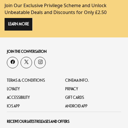
Join Our Exclusive Privilege Scheme and Unlock
Unbeatable Deals and Discounts for Only £2.50
LEARN MORE
JOIN THE CONVERSATION
TERMS & CONDITIONS
CINEMA INFO.
LOYALTY
PRIVACY
ACCESSIBILITY
GIFT CARDS
IOS APP
ANDROID APP
RECEIVE OUR LATEST RELEASES AND OFFERS