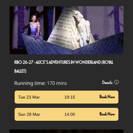
RBO 26-27 - ALICE’S ADVENTURES IN WONDERLAND (ROYAL
BALLET)
Running time:
170 mins
Details
Tue 23 Mar
19:15
Book Now
Sun 28 Mar
14:00
Book Now