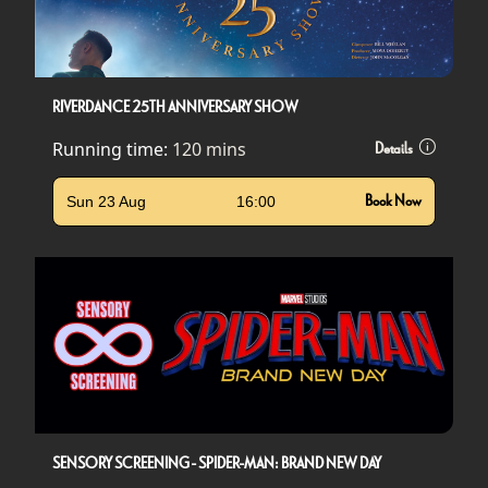
RIVERDANCE 25TH ANNIVERSARY SHOW
Running time:
120 mins
Details
Sun 23 Aug
16:00
Book Now
SENSORY SCREENING - SPIDER-MAN: BRAND NEW DAY