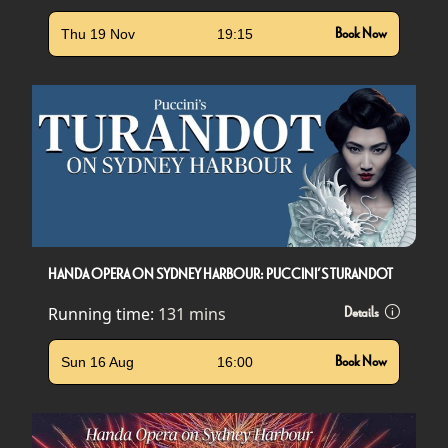
Thu 19 Nov
19:15
Book Now
HANDA OPERA ON SYDNEY HARBOUR: PUCCINI’S TURANDOT
Running time:
131 mins
Details
Sun 16 Aug
16:00
Book Now