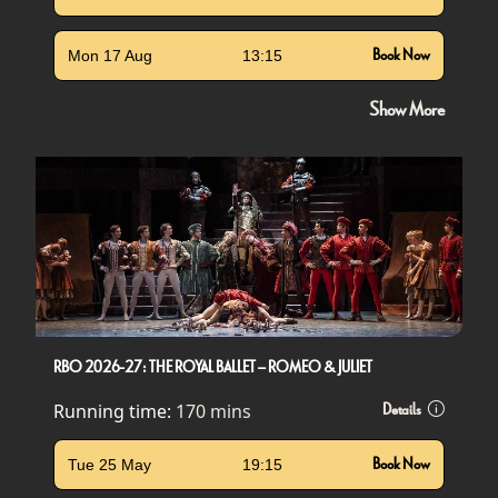
Mon 17 Aug
13:15
Book Now
Show More
RBO 2026-27: THE ROYAL BALLET – ROMEO & JULIET
Running time:
170 mins
Details
Tue 25 May
19:15
Book Now