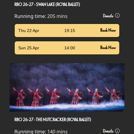
RBO 26-27 - SWAN LAKE (ROYAL BALLET)
Running time:
205 mins
Details
Thu 22 Apr
19:15
Book Now
Sun 25 Apr
14:00
Book Now
RBO 26-27 - THE NUTCRACKER (ROYAL BALLET)
Running time:
140 mins
Details