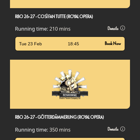
RBO 26-27 - COSÌ FAN TUTTE (ROYAL OPERA)
Running time:
210 mins
Details
Tue 23 Feb
18:45
Book Now
RBO 26-27 - GÖTTERDÄMMERUNG (ROYAL OPERA)
Running time:
350 mins
Details