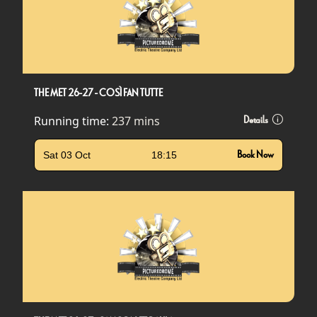
THE MET 26-27 - COSÌ FAN TUTTE
Running time:
237 mins
Details
Sat 03 Oct
18:15
Book Now