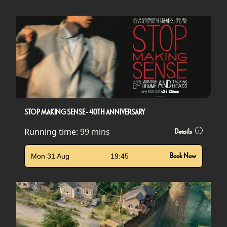
STOP MAKING SENSE - 40TH ANNIVERSARY
Running time:
99 mins
Details
Mon 31 Aug
19:45
Book Now