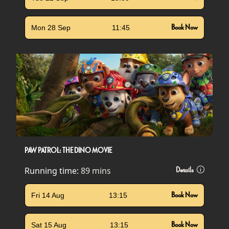
Mon 28 Sep
11:45
Book Now
PAW PATROL: THE DINO MOVIE
Running time:
89 mins
Details
Fri 14 Aug
13:15
Book Now
Sat 15 Aug
13:15
Book Now