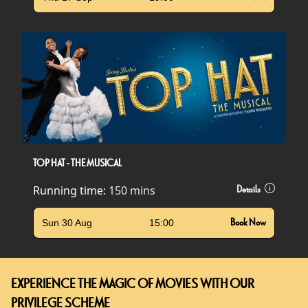
TOP HAT - THE MUSICAL
Running time:
150 mins
Details
Sun 30 Aug
15:00
Book Now
EXPERIENCE THE MAGIC OF MOVIES WITH OUR
PRIVILEGE SCHEME