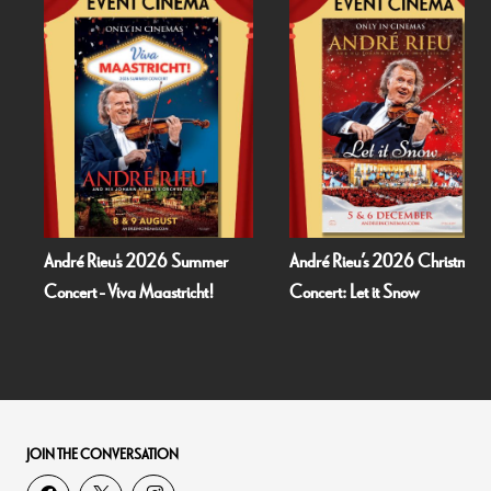
André Rieu's 2026 Summer
André Rieu’s 2026 Christmas
Concert - Viva Maastricht!
Concert: Let it Snow
JOIN THE CONVERSATION