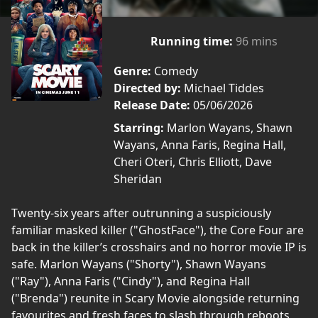
Running time:
96 mins
Genre:
Comedy
Directed by:
Michael Tiddes
Release Date:
05/06/2026
Starring:
Marlon Wayans, Shawn
Wayans, Anna Faris, Regina Hall,
Cheri Oteri, Chris Elliott, Dave
Sheridan
Twenty-six years after outrunning a suspiciously
familiar masked killer ("GhostFace"), the Core Four are
back in the killer’s crosshairs and no horror movie IP is
safe. Marlon Wayans ("Shorty"), Shawn Wayans
("Ray"), Anna Faris ("Cindy"), and Regina Hall
("Brenda") reunite in Scary Movie alongside returning
favourites and fresh faces to slash through reboots,