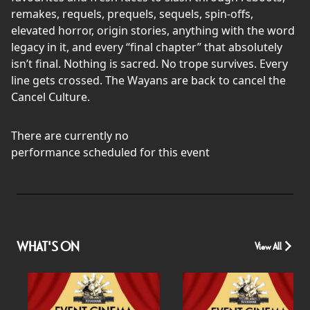
remakes, requels, prequels, sequels, spin-offs,
elevated horror, origin stories, anything with the word
legacy in it, and every “final chapter” that absolutely
isn’t final. Nothing is sacred. No trope survives. Every
line gets crossed. The Wayans are back to cancel the
Cancel Culture.
There are currently no
performance scheduled for this event
WHAT'S ON
View All