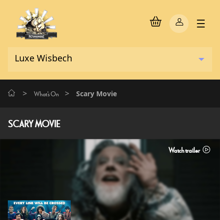
>
>
Scary Movie
What's On
SCARY MOVIE
Watch trailer