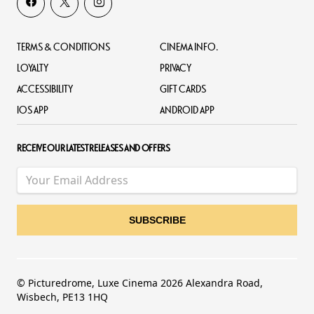
TERMS & CONDITIONS
CINEMA INFO.
LOYALTY
PRIVACY
ACCESSIBILITY
GIFT CARDS
IOS APP
ANDROID APP
RECEIVE OUR LATEST RELEASES AND OFFERS
© Picturedrome, Luxe Cinema 2026 Alexandra Road,
Wisbech, PE13 1HQ