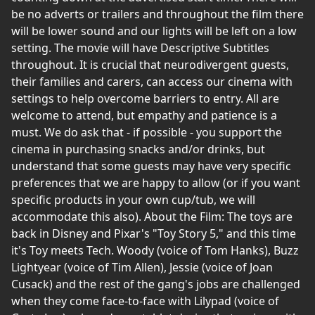
be no adverts or trailers and throughout the film there
will be lower sound and our lights will be left on a low
setting. The movie will have Descriptive Subtitles
throughout. It is crucial that neurodivergent guests,
their families and carers, can access our cinema with
settings to help overcome barriers to entry. All are
welcome to attend, but empathy and patience is a
must. We do ask that - if possible - you support the
cinema in purchasing snacks and/or drinks, but
understand that some guests may have very specific
preferences that we are happy to allow (or if you want
specific products in your own cup/tub, we will
accommodate this also). About the Film: The toys are
back in Disney and Pixar's "Toy Story 5," and this time
it's Toy meets Tech. Woody (voice of Tom Hanks), Buzz
Lightyear (voice of Tim Allen), Jessie (voice of Joan
Cusack) and the rest of the gang's jobs are challenged
when they come face-to-face with Lilypad (voice of