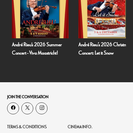
André Rieu's 2026 Summer
André Rieu’s 2026 Christmas
Concert - Viva Maastricht!
Concert: Let it Snow
JOIN THE CONVERSATION
TERMS & CONDITIONS
CINEMA INFO.