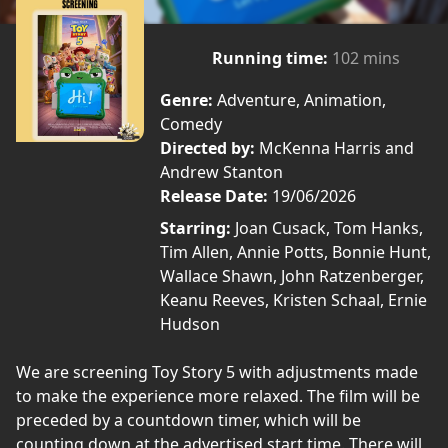
Running time:
102 mins
Genre:
Adventure, Animation,
Comedy
Directed by:
McKenna Harris and
Andrew Stanton
Release Date:
19/06/2026
Starring:
Joan Cusack, Tom Hanks,
Tim Allen, Annie Potts, Bonnie Hunt,
Wallace Shawn, John Ratzenberger,
Keanu Reeves, Kristen Schaal, Ernie
Hudson
We are screening Toy Story 5 with adjustments made
to make the experience more relaxed. The film will be
preceded by a countdown timer, which will be
counting down at the advertised start time. There will