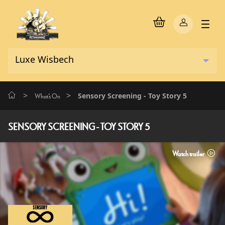
>
>
Sensory Screening - Toy Story 5
What's On
SENSORY SCREENING - TOY STORY 5
Watch trailer