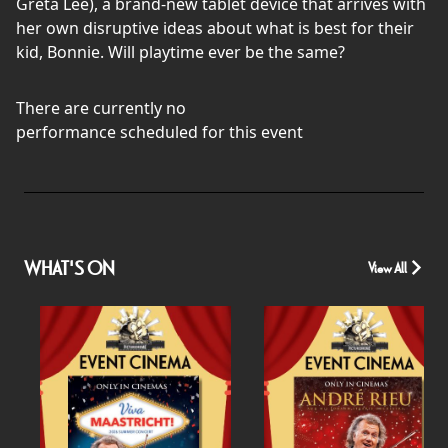
Greta Lee), a brand-new tablet device that arrives with
her own disruptive ideas about what is best for their
kid, Bonnie. Will playtime ever be the same?
There are currently no
performance scheduled for this event
WHAT'S ON
View All