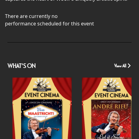
There are currently no
performance scheduled for this event
WHAT'S ON
View All