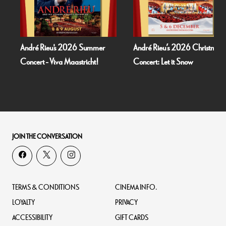
André Rieu's 2026 Summer
André Rieu’s 2026 Christmas
Concert - Viva Maastricht!
Concert: Let it Snow
JOIN THE CONVERSATION
TERMS & CONDITIONS
CINEMA INFO.
LOYALTY
PRIVACY
ACCESSIBILITY
GIFT CARDS