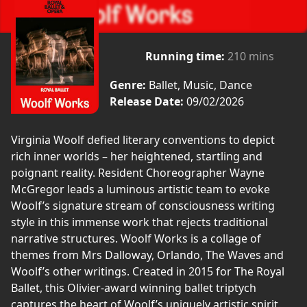
Running time:
210 mins
Genre:
Ballet, Music, Dance
Release Date:
09/02/2026
Virginia Woolf defied literary conventions to depict
rich inner worlds – her heightened, startling and
poignant reality. Resident Choreographer Wayne
McGregor leads a luminous artistic team to evoke
Woolf’s signature stream of consciousness writing
style in this immense work that rejects traditional
narrative structures. Woolf Works is a collage of
themes from Mrs Dalloway, Orlando, The Waves and
Woolf’s other writings. Created in 2015 for The Royal
Ballet, this Olivier-award winning ballet triptych
captures the heart of Woolf’s uniquely artistic spirit.