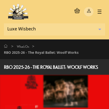
>
>
What's On
RBO 2025-26 - The Royal Ballet: Woolf Works
RBO 2025-26 - THE ROYAL BALLET: WOOLF WORKS