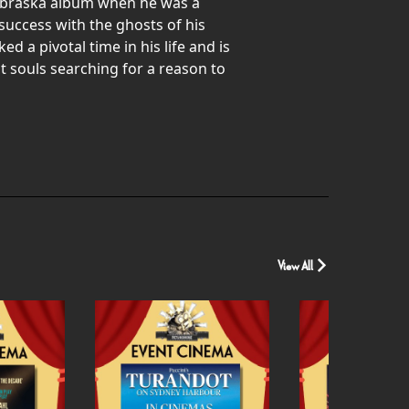
Nebraska album when he was a
success with the ghosts of his
 a pivotal time in his life and is
 souls searching for a reason to
View All