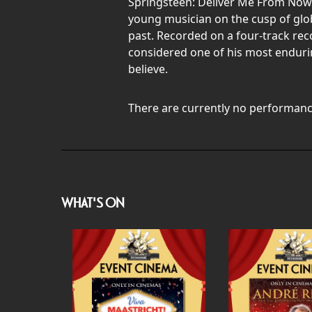
Springsteen: Deliver Me From Now
young musician on the cusp of glob
past. Recorded on a four-track rec
considered one of his most endurin
believe.
There are currently no performanc
WHAT'S ON