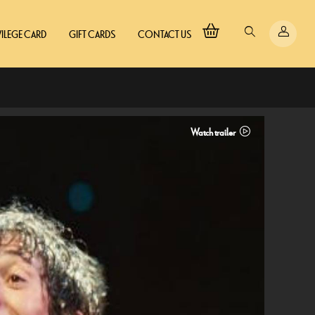
VILEGE CARD
GIFT CARDS
CONTACT US
Watch trailer