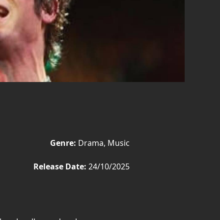
Genre:
Drama, Music
Release Date:
24/10/2025