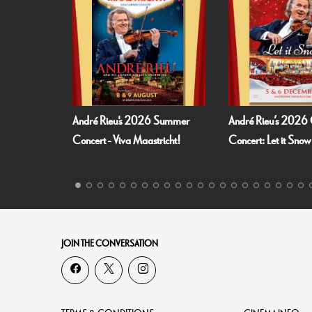
6 Summer
André Rieu’s 2026 Christmas
Fallen Angels by 
stricht!
Concert: Let it Snow
JOIN THE CONVERSATION