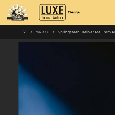
Change
>
>
Springsteen: Deliver Me From 
What's On