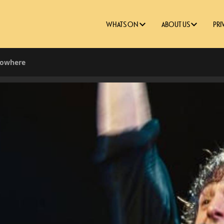
WHATS ON
ABOUT US
PRI
Nowhere