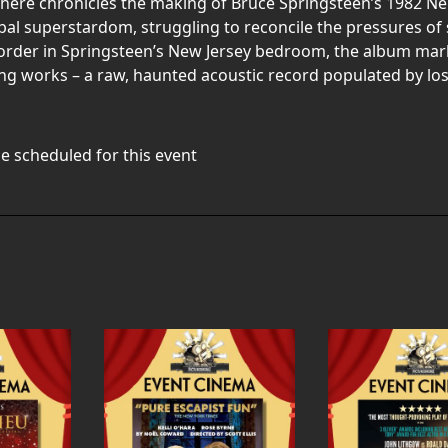
here chronicles the making of Bruce Springsteen’s 1982 
al superstardom, struggling to reconcile the pressures of 
order in Springsteen’s New Jersey bedroom, the album marked
g works – a raw, haunted acoustic record populated by lost
e scheduled for this event