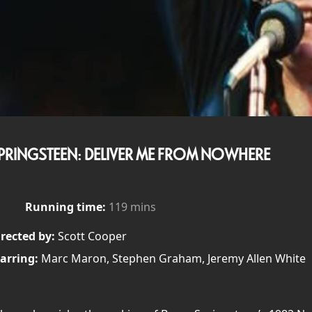
PRINGSTEEN: DELIVER ME FROM NOWHERE
Running time:
119 mins
rected by:
Scott Cooper
arring:
Marc Maron, Stephen Graham, Jeremy Allen White