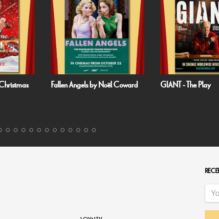
Noël Coward
GIANT - The Play
Handa Opera on 
Harbour: Puccini’s 
RECEI