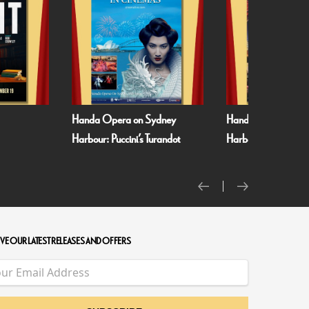
Sydney
Handa Opera on Sydney
Met Opera 26/27:
Turandot
Harbour: Verdi’s La Traviata
VE OUR LATEST RELEASES AND OFFERS