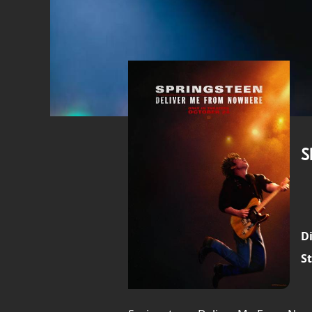
S
Di
St