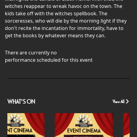
witches reappear to wreak havoc on the town. The
kids take off with the witches spellbook. The
sorceresses, who will die by the morning light if they
don't recite the incantation for immortality, have to
get the books by whatever means they can.
There are currently no
performance scheduled for this event
WHAT'S ON
View All