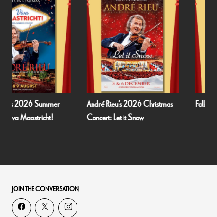
André Rieu’s 2026 Christmas
Fallen Angels by Noël Coward
Concert: Let it Snow
JOIN THE CONVERSATION