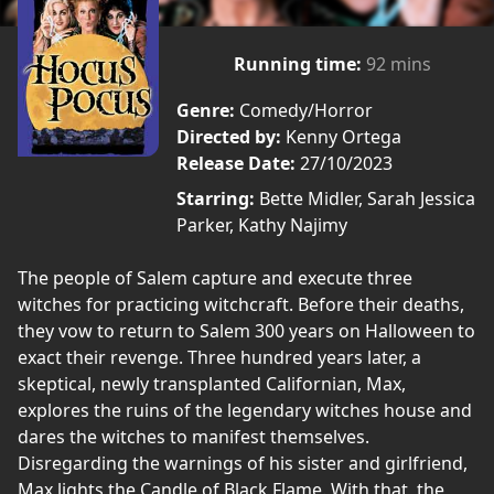
Running time:
92 mins
Genre:
Comedy/Horror
Directed by:
Kenny Ortega
Release Date:
27/10/2023
Starring:
Bette Midler, Sarah Jessica
Parker, Kathy Najimy
The people of Salem capture and execute three
witches for practicing witchcraft. Before their deaths,
they vow to return to Salem 300 years on Halloween to
exact their revenge. Three hundred years later, a
skeptical, newly transplanted Californian, Max,
explores the ruins of the legendary witches house and
dares the witches to manifest themselves.
Disregarding the warnings of his sister and girlfriend,
Max lights the Candle of Black Flame. With that, the