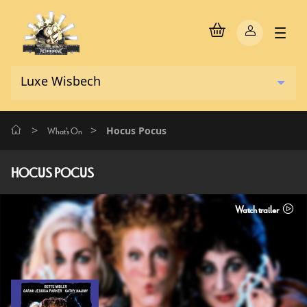
>
>
Hocus Pocus
What's On
HOCUS POCUS
Watch trailer