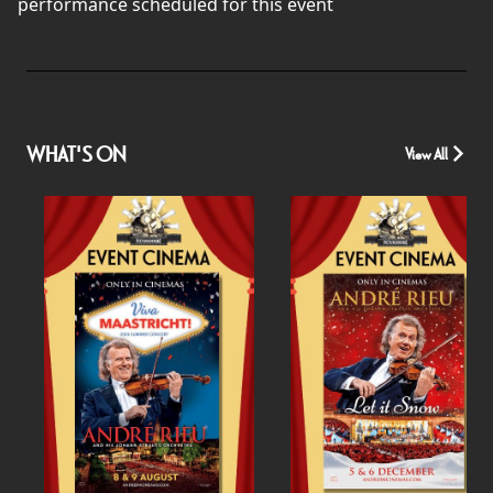
performance scheduled for this event
WHAT'S ON
View All