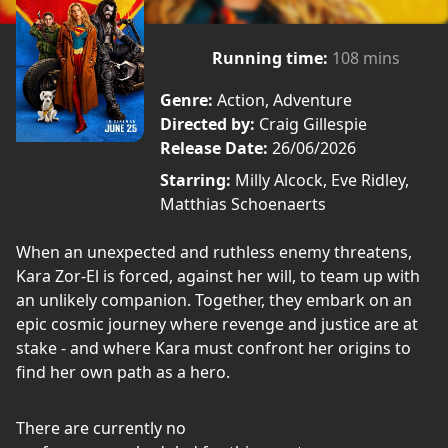
Running time:
108 mins
Genre:
Action, Adventure
Directed by:
Craig Gillespie
Release Date:
26/06/2026
Starring:
Milly Alcock, Eve Ridley,
Matthias Schoenaerts
When an unexpected and ruthless enemy threatens,
Kara Zor-El is forced, against her will, to team up with
an unlikely companion. Together, they embark on an
epic cosmic journey where revenge and justice are at
stake - and where Kara must confront her origins to
find her own path as a hero.
There are currently no