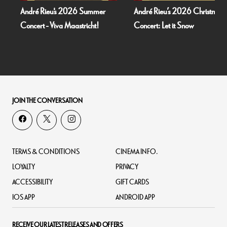
André Rieu's 2026 Summer
André Rieu’s 2026 Christmas
Concert - Viva Maastricht!
Concert: Let it Snow
JOIN THE CONVERSATION
TERMS & CONDITIONS
CINEMA INFO.
LOYALTY
PRIVACY
ACCESSIBILITY
GIFT CARDS
IOS APP
ANDROID APP
RECEIVE OUR LATEST RELEASES AND OFFERS