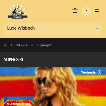
>
>
Supergirl
What's On
SUPERGIRL
Watch trailer