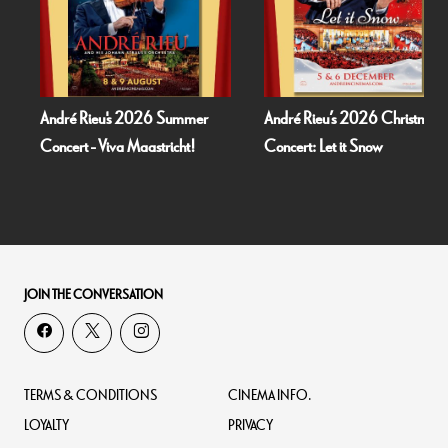
Rieu's 2026 Summer
André Rieu’s 2026 Christmas
Fallen 
 - Viva Maastricht!
Concert: Let it Snow
JOIN THE CONVERSATION
TERMS & CONDITIONS
CINEMA INFO.
LOYALTY
PRIVACY