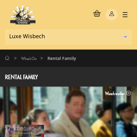
>
>
Rental Family
What's On
RENTAL FAMILY
Watch trailer