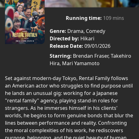
Running time:
109 mins
Genre:
Drama, Comedy
Directed by:
Hikari
Release Date:
09/01/2026
Starring:
Brendan Fraser, Takehiro
Hira, Mari Yamamoto
Set against modern-day Tokyo, Rental Family follows
an American actor who struggles to find purpose until
he lands an unusual gig: working for a Japanese
"rental family" agency, playing stand-in roles for
strangers. As he immerses himself in his clients'
worlds, he begins to form genuine bonds that blur the
lines between performance and reality. Confronting
the moral complexities of his work, he rediscovers
purpose, belonging, and the quiet beauty of human