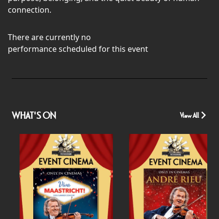
connection.
There are currently no
performance scheduled for this event
WHAT'S ON
View All