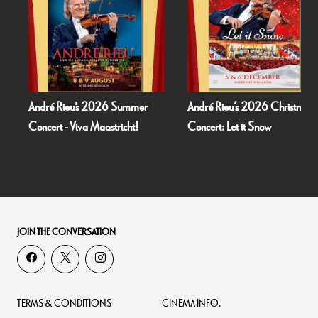
André Rieu's 2026 Summer
André Rieu’s 2026 Christmas
Concert - Viva Maastricht!
Concert: Let it Snow
JOIN THE CONVERSATION
TERMS & CONDITIONS
CINEMA INFO.