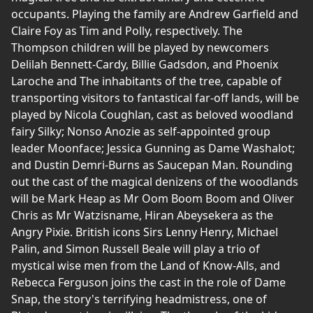
occupants. Playing the family are Andrew Garfield and
Claire Foy as Tim and Polly, respectively. The
Thompson children will be played by newcomers
Delilah Bennett-Cardy, Billie Gadsdon, and Phoenix
Laroche and The inhabitants of the tree, capable of
transporting visitors to fantastical far-off lands, will be
played by Nicola Coughlan, cast as beloved woodland
fairy Silky; Nonso Anozie as self-appointed group
leader Moonface; Jessica Gunning as Dame Washalot;
and Dustin Demri-Burns as Saucepan Man. Rounding
out the cast of the magical denizens of the woodlands
will be Mark Heap as Mr Oom Boom Boom and Oliver
Chris as Mr Watzisname, Hiran Abeysekera as the
Angry Pixie. British icons Sirs Lenny Henry, Michael
Palin, and Simon Russell Beale will play a trio of
mystical wise men from the Land of Know-Alls, and
Rebecca Ferguson joins the cast in the role of Dame
Snap, the story's terrifying headmistress, one of