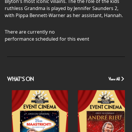
Blyton's most iconic villains. The the role of the kids
ruthless Grandma is played by Jennifer Saunders 2,
with Pippa Bennett-Warner as her assistant, Hannah.
There are currently no
performance scheduled for this event
WHAT'S ON
View All