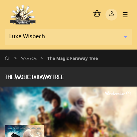
>
>
The Magic Faraway Tree
What's On
THE MAGIC FARAWAY TREE
Watch trailer