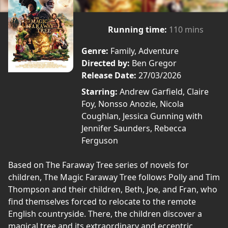
Running time:
110 mins
Genre:
Family, Adventure
Directed by:
Ben Gregor
Release Date:
27/03/2026
Starring:
Andrew Garfield, Claire
Foy, Nonsso Anozie, Nicola
Coughlan, Jessica Gunning with
Jennifer Saunders, Rebecca
Ferguson
Based on The Faraway Tree series of novels for
children, The Magic Faraway Tree follows Polly and Tim
Thompson and their children, Beth, Joe, and Fran, who
find themselves forced to relocate to the remote
English countryside. There, the children discover a
magical tree and its extraordinary and eccentric